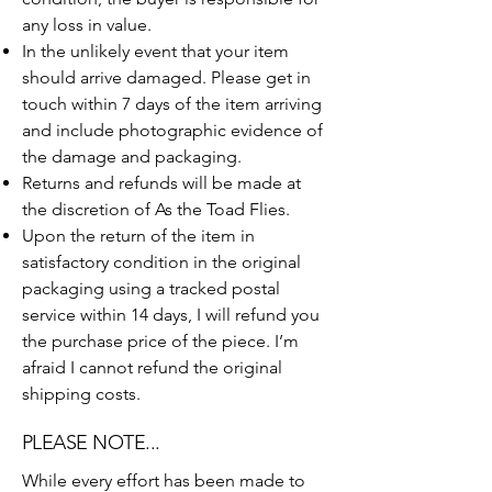
any loss in value.
In the unlikely event that your item
should arrive damaged. Please get in
touch within 7 days of the item arriving
and include photographic evidence of
the damage and packaging.
Returns and refunds will be made at
the discretion of As the Toad Flies.
Upon the return of the item in
satisfactory condition in the original
packaging using a tracked postal
service within 14 days, I will refund you
the purchase price of the piece. I’m
afraid I cannot refund the original
shipping costs.
PLEASE NOTE...
​While every effort has been made to