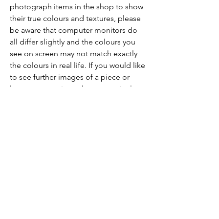
photograph items in the shop to show
their true colours and textures, please
be aware that computer monitors do
all differ slightly and the colours you
see on screen may not match exactly
the colours in real life. If you would like
to see further images of a piece or
have any questions about a particular
piece, don't hesitate to get in touch!
As the Toad Flies
emilia@asthetoadflies.com
Privacy Policy
Shipping Policy
Terms & Conditions
Refund Policy