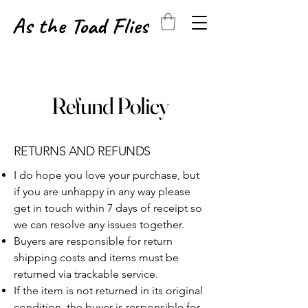
As the Toad Flies
Refund Policy
RETURNS​​ AND REFUNDS
I do hope you love your purchase, but
if you are unhappy in any way please
get in touch within 7 days of receipt so
we can resolve any issues together.
Buyers are responsible for return
shipping costs and items must be
returned via trackable service.
If the item is not returned in its original
condition, the buyer is responsible for