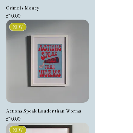
Crime is Money
Price
£10.00
NEW
Actions Speak Louder than Worms
Price
£10.00
NEW