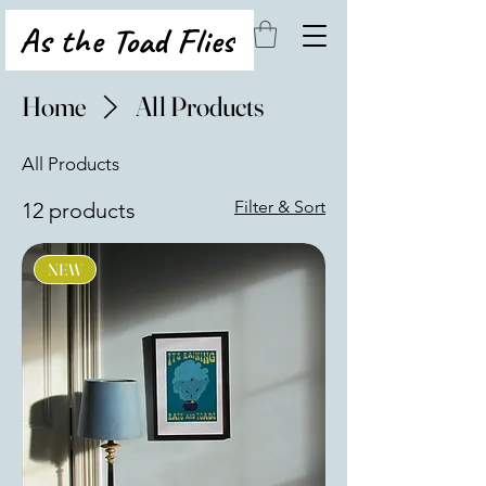
As the Toad Flies
Home
All Products
All Products
Filter & Sort
12 products
NEW