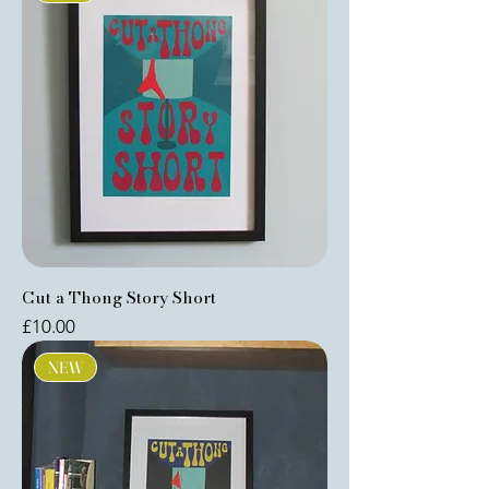
Cut a Thong Story Short
Price
£10.00
NEW