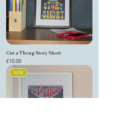
Cut a Thong Story Short
Price
£10.00
NEW