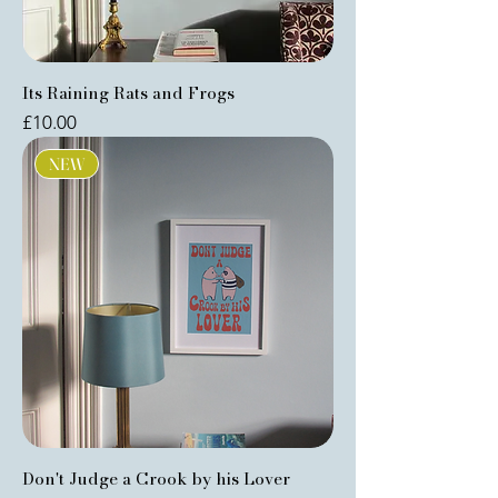
Its Raining Rats and Frogs
Price
£10.00
NEW
Don't Judge a Crook by his Lover