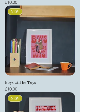
Price
£10.00
NEW
Boys will be Toys
Price
£10.00
NEW