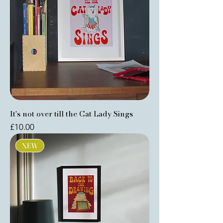
It's not over till the Cat Lady Sings
Price
£10.00
NEW