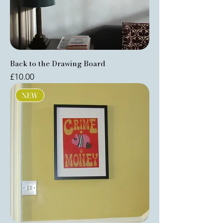
Back to the Drawing Board
Price
£10.00
NEW