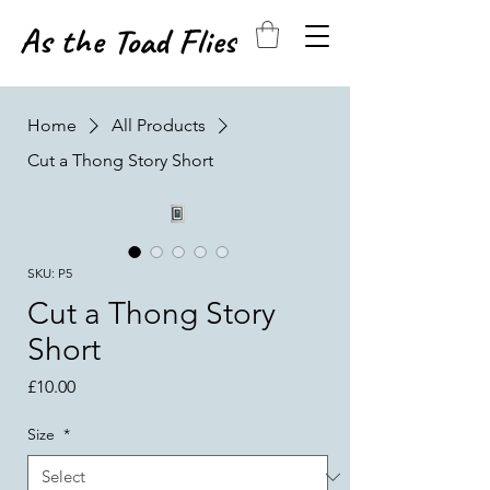
As the Toad Flies
Home
All Products
Cut a Thong Story Short
SKU: P5
Cut a Thong Story
Short
Price
£10.00
Size
*