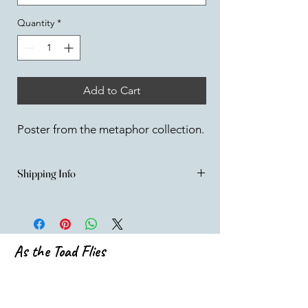
Quantity
*
Add to Cart
Poster from the metaphor collection.
Shipping Info
UK SHIPPING
All items are carefully packed to ensure 
safe shipment.
Orders are fulfilled from my studio and are 
As the Toad Flies
usually sent out within 3 working days - If 
for any reason there is a significant delay, 
emilia@asthetoadflies.com
I'll let you know! 
All Items will be shipped via Royal mail.